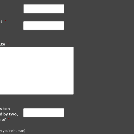
ct
*
age
*
s ten
d by two,
ne?
*
ify you're human)