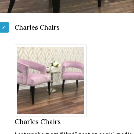
Charles Chairs
Charles Chairs