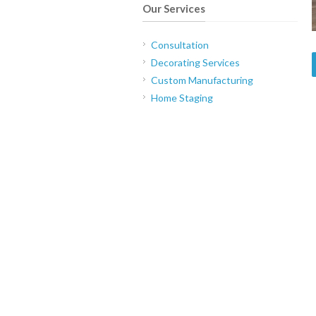
Our Services
Consultation
Decorating Services
Custom Manufacturing
Home Staging