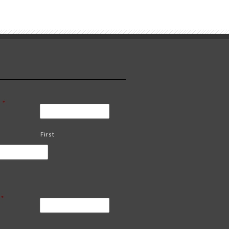
*
First
*