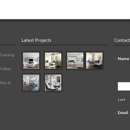
Latest Projects
Contact
 Evening
Name
 A New
Airy &
Last
Email