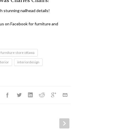
 was Charles Chairs!
th stunning nailhead details!
 us on Facebook for furniture and
furniture store ottawa
nterior
interiordesign