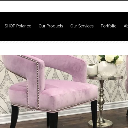
SHOP Polanco
Our Products
Our Services
Portfolio
Ab