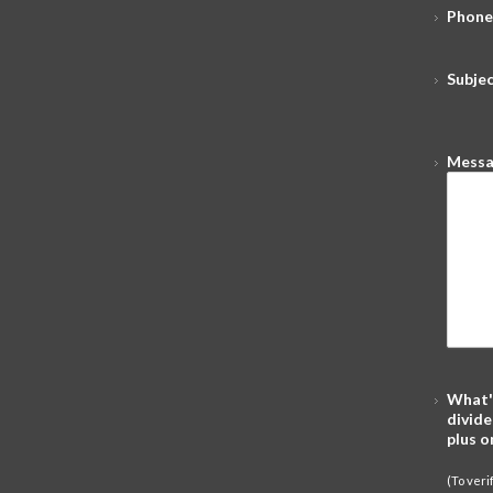
Phone
Subje
Mess
What'
divide
plus o
(To ver