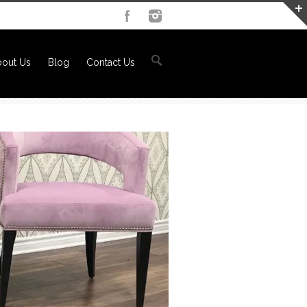
out Us
Blog
Contact Us