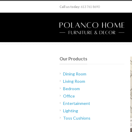
Call us today:
613 761 8690
Our Products
Dining Room
Living Room
Bedroom
Office
Entertainment
Lighting
Toss Cushions