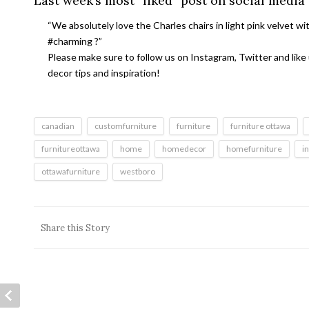
Last week’s most “liked” post on social media
“We absolutely love the Charles chairs in light pink velvet wi
#charming ?”
Please make sure to follow us on Instagram, Twitter and like
decor tips and inspiration!
canadian
customfurniture
furniture
furniture ottawa
furnitureottawa
home
homedecor
homefurniture
i
ottawafurniture
westboro
Share this Story