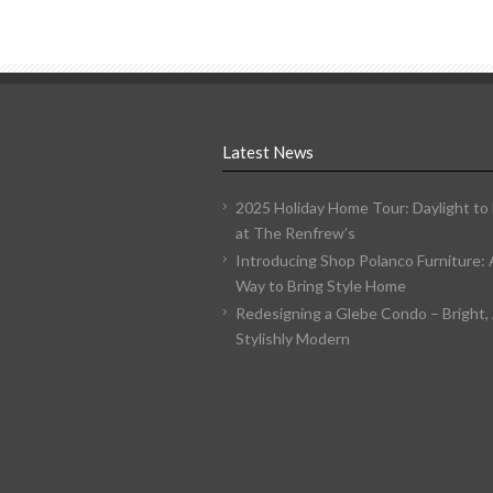
Latest News
2025 Holiday Home Tour: Daylight to
at The Renfrew’s
Introducing Shop Polanco Furniture:
Way to Bring Style Home
Redesigning a Glebe Condo – Bright, 
Stylishly Modern