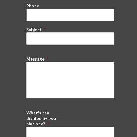
Phone
Subject
*
Message
*
What's ten
divided by two,
plus one?
*