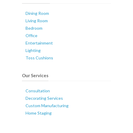
Dining Room
Living Room
Bedroom
Office
Entertainment
Lighting
Toss Cushions
Our Services
Consultation
Decorating Services
Custom Manufacturing
Home Staging