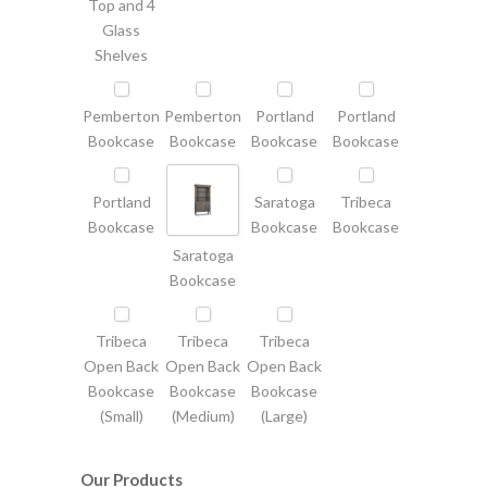
Top and 4
Glass
Shelves
Pemberton
Pemberton
Portland
Portland
Bookcase
Bookcase
Bookcase
Bookcase
Portland
Saratoga
Tribeca
Bookcase
Bookcase
Bookcase
Saratoga
Bookcase
Tribeca
Tribeca
Tribeca
Open Back
Open Back
Open Back
Bookcase
Bookcase
Bookcase
(Small)
(Medium)
(Large)
Our Products