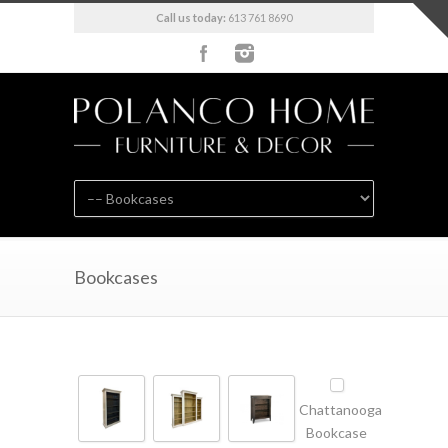
Call us today:
613 761 8690
Bookcases
Chattanooga
Bookcase