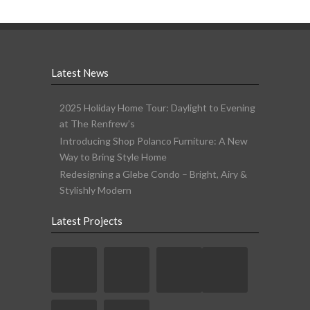
Latest News
2025 Holiday Home Tour: Daylight to Evening
at The Renfrew’s
Introducing Shop Polanco Furniture: A New
Way to Bring Style Home
Redesigning a Glebe Condo – Bright, Airy &
Stylishly Modern
Latest Projects