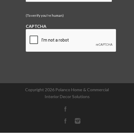
(To verify you're human)
CAPTCHA
Copyright
2026 Polanco Home & Commercial
Interior Decor Solutions