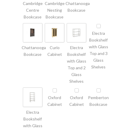
Cambridge
Cambridge
Chattanooga
Centre
Nesting
Bookcase
Bookcase
Bookcase
Electra
Bookshelf
with Glass
Chattanooga
Curio
Electra
Top and 3
Bookcase
Cabinet
Bookshelf
Glass
with Glass
Shelves
Top and 2
Glass
Shelves
Oxford
Oxford
Pemberton
Cabinet
Cabinet
Bookcase
Electra
Bookshelf
with Glass