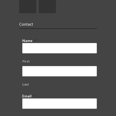
Contact
Name
*
First
Last
Email
*