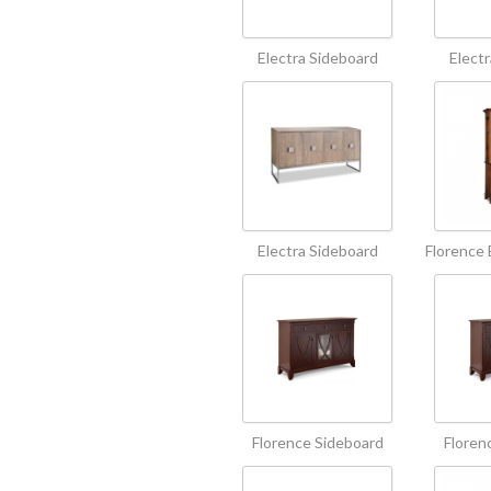
Electra Sideboard
Elect
Electra Sideboard
Florence 
Florence Sideboard
Floren