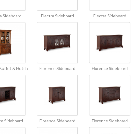
ra Sideboard
Electra Sideboard
Electra Sideboard
Buffet & Hutch
Florence Sideboard
Florence Sideboard
ce Sideboard
Florence Sideboard
Florence Sideboard