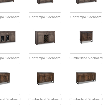
po Sideboard
Contempo Sideboard
Contempo Sideboard
po Sideboard
Contempo Sideboard
Cumberland Sideboard
and Sideboard
Cumberland Sideboard
Cumberland Sideboard