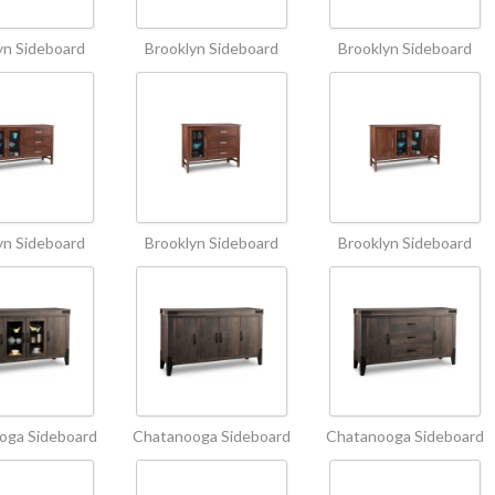
yn Sideboard
Brooklyn Sideboard
Brooklyn Sideboard
yn Sideboard
Brooklyn Sideboard
Brooklyn Sideboard
oga Sideboard
Chatanooga Sideboard
Chatanooga Sideboard