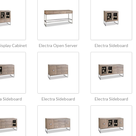
Display Cabinet
Electra Open Server
Electra Sideboard
ra Sideboard
Electra Sideboard
Electra Sideboard