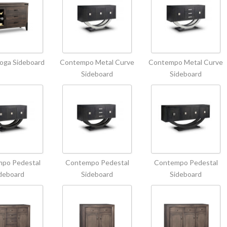
oga Sideboard
Contempo Metal Curve
Contempo Metal Curve
Sideboard
Sideboard
po Pedestal
Contempo Pedestal
Contempo Pedestal
deboard
Sideboard
Sideboard