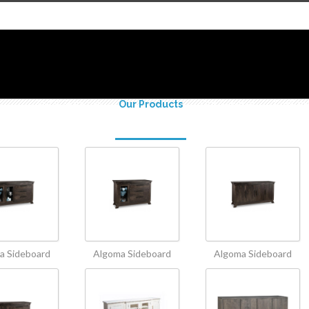
SHOP Polanco
Our Products
Our Services
Portfoli
a Sideboard
Algoma Sideboard
Algoma Sideboard