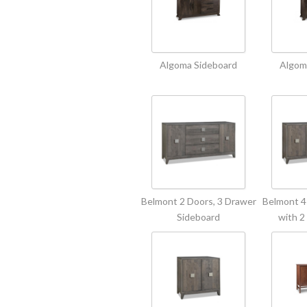
Algoma Sideboard
Algom
Belmont 2 Doors, 3 Drawer
Belmont 4
Sideboard
with 2