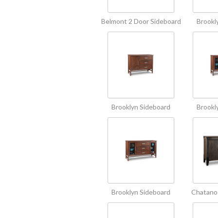
Belmont 2 Door Sideboard
Brookl
Brooklyn Sideboard
Brookl
Brooklyn Sideboard
Chatano