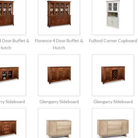
4 Door Buffet &
Florence 4 Door Buffet &
Fulford Corner Cupboard
Hutch
Hutch
ry Sideboard
Glengarry Sideboard
Glengarry Sideboard