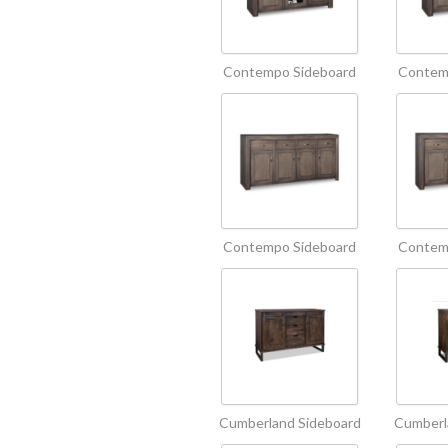
Contempo Sideboard
Contem
Contempo Sideboard
Contem
Cumberland Sideboard
Cumberl