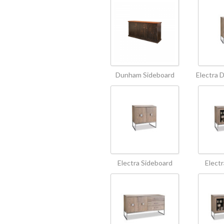
Dunham Sideboard
Electra 
Electra Sideboard
Elect