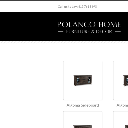
Call us today:
613 761 8690
Algoma Sideboard
Algom