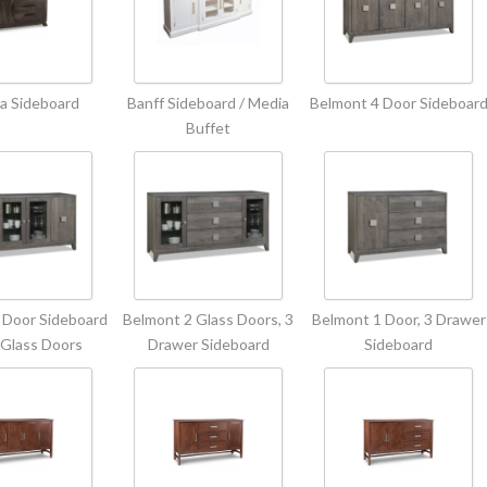
a Sideboard
Banff Sideboard / Media
Belmont 4 Door Sideboar
Buffet
 Door Sideboard
Belmont 2 Glass Doors, 3
Belmont 1 Door, 3 Drawer
 Glass Doors
Drawer Sideboard
Sideboard