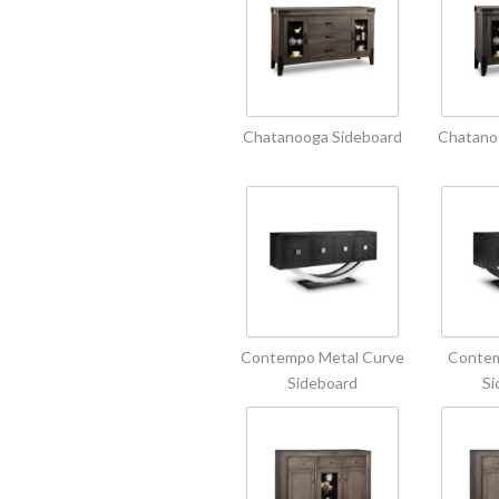
Chatanooga Sideboard
Chatano
Contempo Metal Curve
Contem
Sideboard
Si