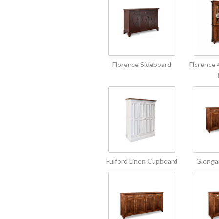
Florence Sideboard
Florence 
Fulford Linen Cupboard
Glengar