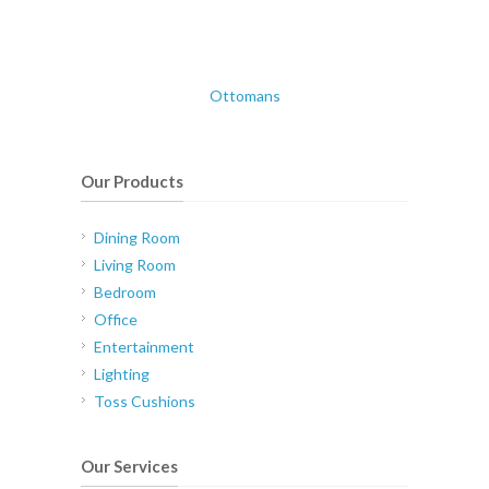
Ottomans
Our Products
Dining Room
Living Room
Bedroom
Office
Entertainment
Lighting
Toss Cushions
Our Services