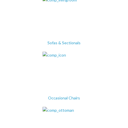
Sofas & Sectionals
Occasional Chairs