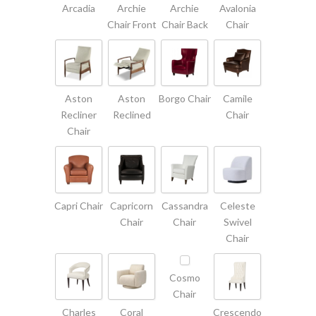
Arcadia
Archie
Archie
Avalonia
Chair Front
Chair Back
Chair
Aston
Aston
Borgo Chair
Camile
Recliner
Reclined
Chair
Chair
Capri Chair
Capricorn
Cassandra
Celeste
Chair
Chair
Swivel
Chair
Cosmo
Chair
Charles
Coral
Crescendo