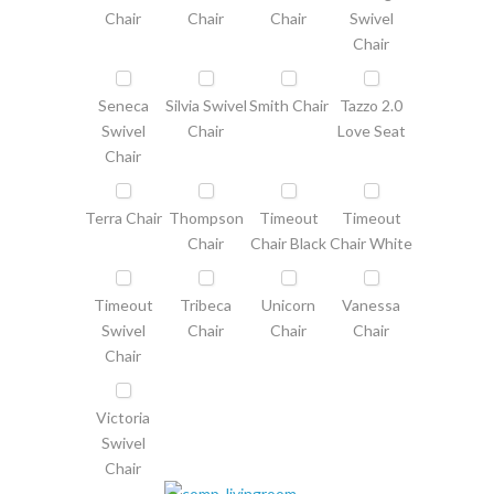
Chair
Chair
Chair
Swivel
Chair
Seneca
Silvia Swivel
Smith Chair
Tazzo 2.0
Swivel
Chair
Love Seat
Chair
Terra Chair
Thompson
Timeout
Timeout
Chair
Chair Black
Chair White
Timeout
Tribeca
Unicorn
Vanessa
Swivel
Chair
Chair
Chair
Chair
Victoria
Swivel
Chair