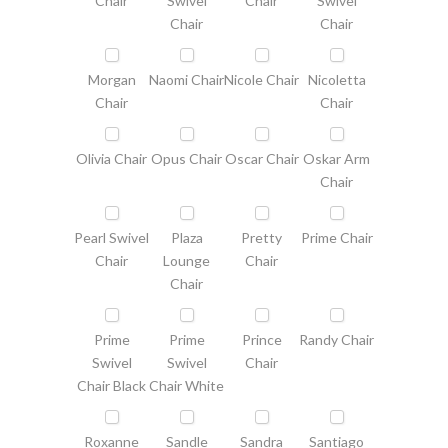
Chair
Swivel
Chair
Swivel
Chair
Chair
Morgan
Naomi Chair
Nicole Chair
Nicoletta
Chair
Chair
Olivia Chair
Opus Chair
Oscar Chair
Oskar Arm
Chair
Pearl Swivel
Plaza
Pretty
Prime Chair
Chair
Lounge
Chair
Chair
Prime
Prime
Prince
Randy Chair
Swivel
Swivel
Chair
Chair Black
Chair White
Roxanne
Sandle
Sandra
Santiago