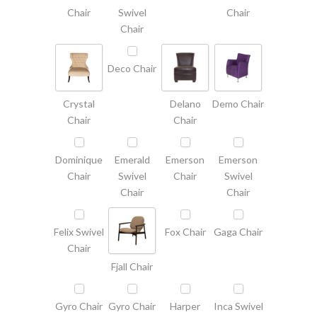
Chair
Swivel
Chair
Chair
Deco Chair
Crystal
Delano
Demo Chair
Chair
Chair
Dominique
Emerald
Emerson
Emerson
Chair
Swivel
Chair
Swivel
Chair
Chair
Felix Swivel
Fox Chair
Gaga Chair
Chair
Fjall Chair
Gyro Chair
Gyro Chair
Harper
Inca Swivel