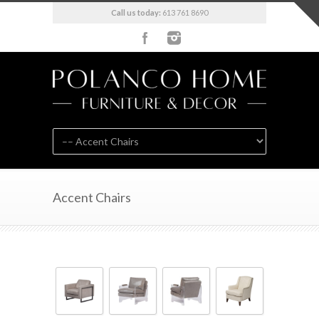
Call us today:
613 761 8690
Accent Chairs