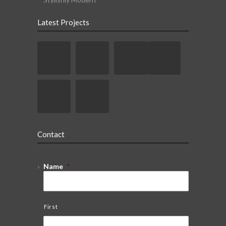
Latest Projects
Contact
Name
*
First