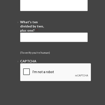
What's ten
divided by two,
plus one?
*
(To verify you're human)
CAPTCHA