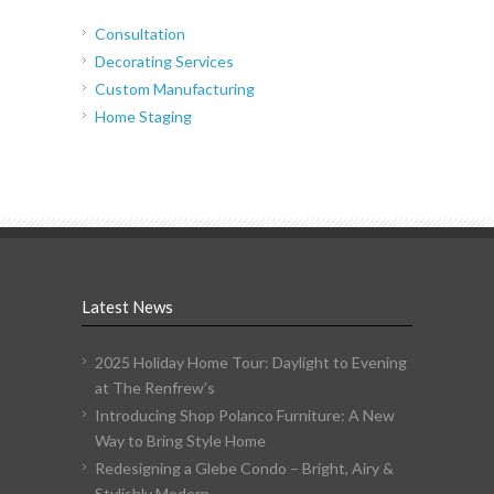
Consultation
Decorating Services
Custom Manufacturing
Home Staging
Latest News
2025 Holiday Home Tour: Daylight to Evening
at The Renfrew’s
Introducing Shop Polanco Furniture: A New
Way to Bring Style Home
Redesigning a Glebe Condo – Bright, Airy &
Stylishly Modern