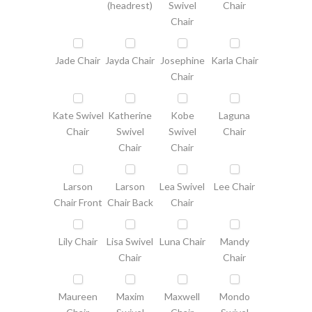
(headrest)
Swivel
Chair
Chair
Jade Chair
Jayda Chair
Josephine
Karla Chair
Chair
Kate Swivel
Katherine
Kobe
Laguna
Chair
Swivel
Swivel
Chair
Chair
Chair
Larson
Larson
Lea Swivel
Lee Chair
Chair Front
Chair Back
Chair
Lily Chair
Lisa Swivel
Luna Chair
Mandy
Chair
Chair
Maureen
Maxim
Maxwell
Mondo