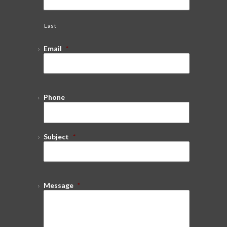
Last
Email
*
Phone
Subject
*
Message
*