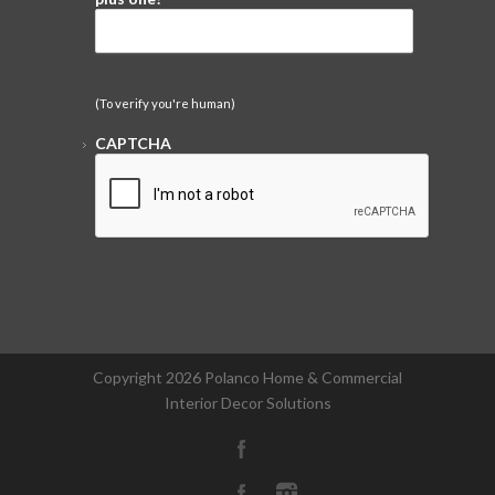
(To verify you're human)
CAPTCHA
Copyright
2026 Polanco Home & Commercial
Interior Decor Solutions