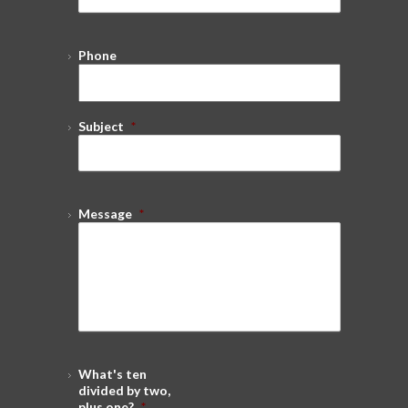
Phone
Subject
*
Message
*
What's ten
divided by two,
plus one?
*