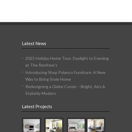
Latest News
2025 Holiday Home Tour: Daylight to Evening
at The Renfrew’s
Introducing Shop Polanco Furniture: A New
Way to Bring Style Home
Redesigning a Glebe Condo – Bright, Airy &
Stylishly Modern
Latest Projects