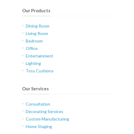
Our Products
Dining Room
Living Room
Bedroom
Office
Entertainment
Lighting
Toss Cushions
Our Services
Consultation
Decorating Services
Custom Manufacturing
Home Staging