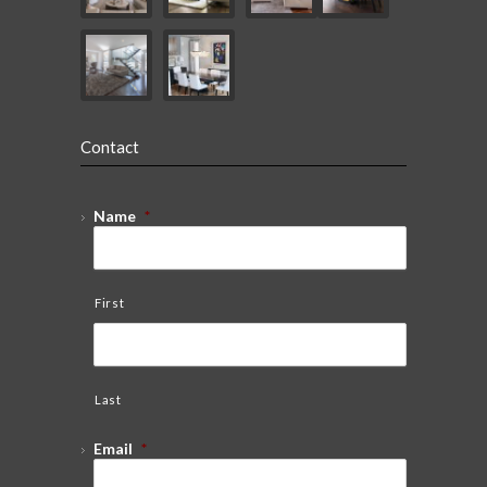
Contact
Name
*
First
Last
Email
*