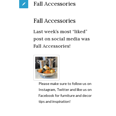
Fall Accessories
Fall Accessories
Last week’s most “liked”
post on social media was
Fall Accessories!
Please make sure to follow us on
Instagram, Twitter and like us on
Facebook for furniture and decor
tips and inspiration!