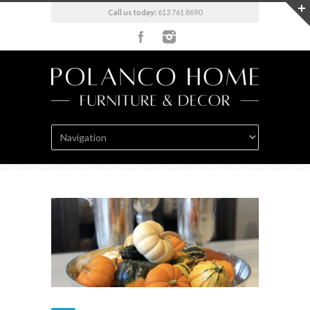
Call us today:
613 761 8690