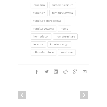
canadian
customfurniture
furniture
furniture ottawa
furniture store ottawa
furnitureottawa
home
homedecor
homefurniture
interior
interiordesign
ottawafurniture
westboro