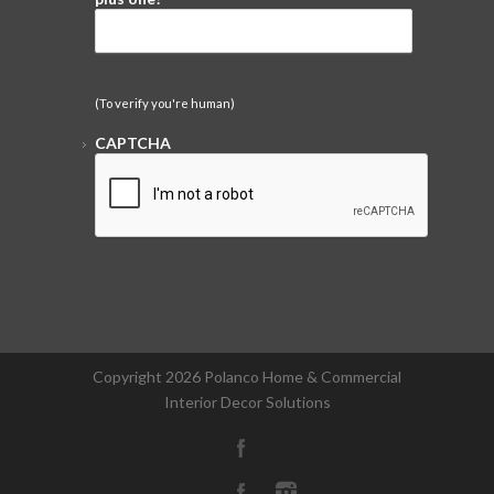
(To verify you're human)
CAPTCHA
Copyright
2026 Polanco Home & Commercial
Interior Decor Solutions