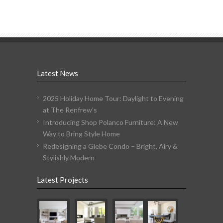
Latest News
2025 Holiday Home Tour: Daylight to Evening
at The Renfrew’s
Introducing Shop Polanco Furniture: A New
Way to Bring Style Home
Redesigning a Glebe Condo – Bright, Airy &
Stylishly Modern
Latest Projects