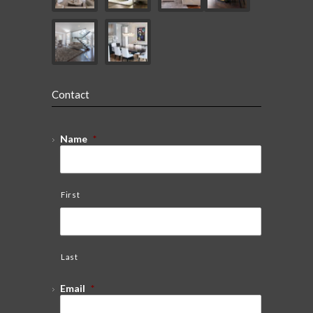
Contact
Name
*
First
Last
Email
*