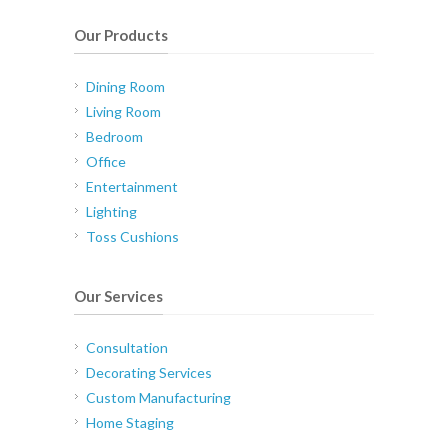
Our Products
Dining Room
Living Room
Bedroom
Office
Entertainment
Lighting
Toss Cushions
Our Services
Consultation
Decorating Services
Custom Manufacturing
Home Staging