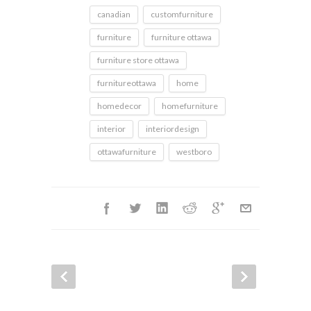
canadian
customfurniture
furniture
furniture ottawa
furniture store ottawa
furnitureottawa
home
homedecor
homefurniture
interior
interiordesign
ottawafurniture
westboro