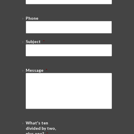
Phone
Subject
*
Message
*
What's ten
divided by two,
plus one?
*