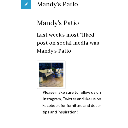
Mandy’s Patio
Mandy’s Patio
Last week’s most “liked”
post on social media was
Mandy’s Patio
Please make sure to follow us on
Instagram, Twitter and like us on
Facebook for furniture and decor
tips and inspiration!