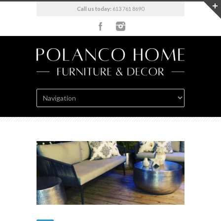
Call us today:
613 761 8690