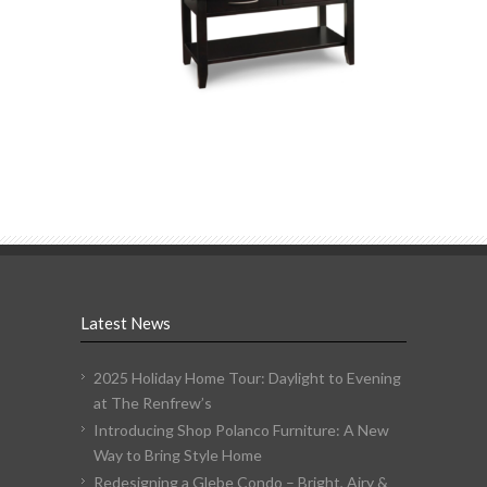
Latest News
2025 Holiday Home Tour: Daylight to Evening
at The Renfrew’s
Introducing Shop Polanco Furniture: A New
Way to Bring Style Home
Redesigning a Glebe Condo – Bright, Airy &