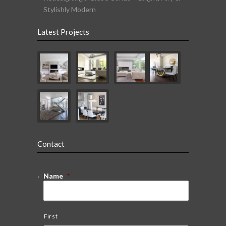
Stylishly Modern
Latest Projects
Contact
Name
*
First