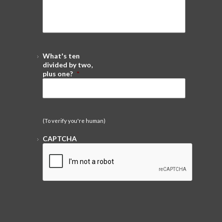
What's ten
divided by two,
plus one?
*
(To verify you're human)
CAPTCHA