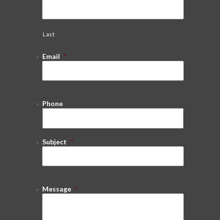
Last
Email
*
Phone
Subject
*
Message
*