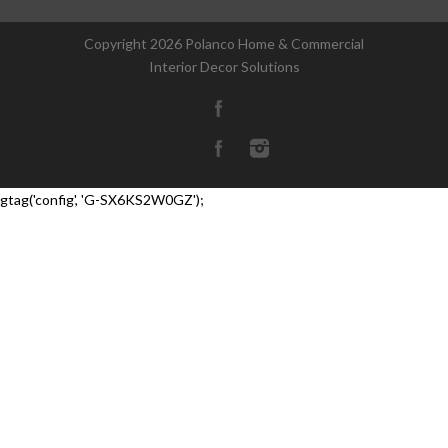
Copyright
2026 Polanco Home & Commercial
Interior Decor Solutions
gtag('config', 'G-SX6KS2W0GZ');