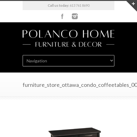
Call us today:
613 761 8690
furniture_store_ottawa_condo_coffeetables_0