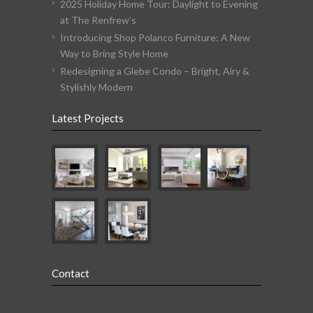
2025 Holiday Home Tour: Daylight to Evening
at The Renfrew’s
Introducing Shop Polanco Furniture: A New
Way to Bring Style Home
Redesigning a Glebe Condo – Bright, Airy &
Stylishly Modern
Latest Projects
Contact