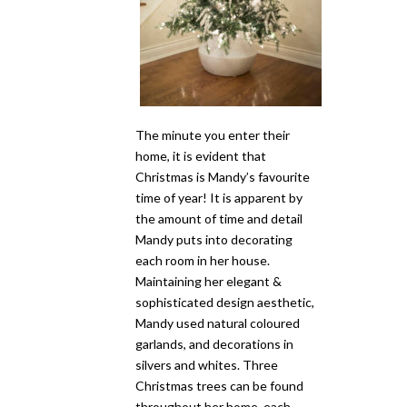
The minute you enter their
home, it is evident that
Christmas is Mandy’s favourite
time of year! It is apparent by
the amount of time and detail
Mandy puts into decorating
each room in her house.
Maintaining her elegant &
sophisticated design aesthetic,
Mandy used natural coloured
garlands, and decorations in
silvers and whites. Three
Christmas trees can be found
throughout her home, each