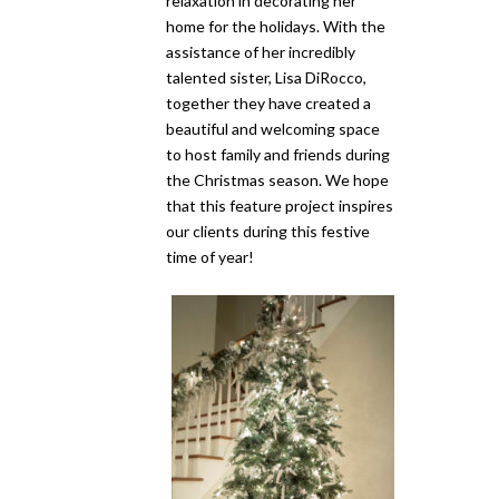
relaxation in decorating her
home for the holidays. With the
assistance of her incredibly
talented sister, Lisa DiRocco,
together they have created a
beautiful and welcoming space
to host family and friends during
the Christmas season. We hope
that this feature project inspires
our clients during this festive
time of year!