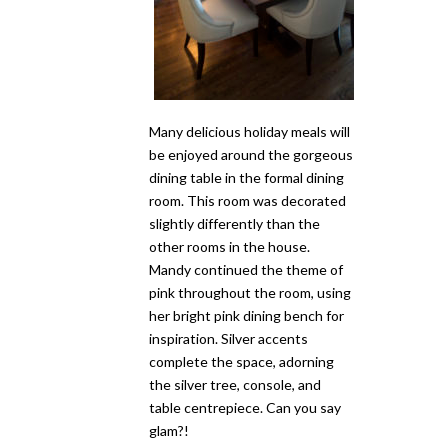
Many delicious holiday meals will
be enjoyed around the gorgeous
dining table in the formal dining
room. This room was decorated
slightly differently than the
other rooms in the house.
Mandy continued the theme of
pink throughout the room, using
her bright pink dining bench for
inspiration. Silver accents
complete the space, adorning
the silver tree, console, and
table centrepiece. Can you say
glam?!