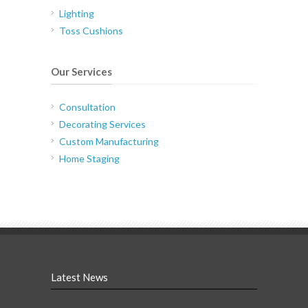
Lighting
Toss Cushions
Our Services
Consultation
Decorating Services
Custom Manufacturing
Home Staging
Latest News