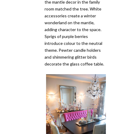
the mantle decor in the family
room matched the tree. White
accessories create a winter
wonderland on the mantle,
adding character to the space.
Sprigs of purple berries
introduce colour to the neutral
theme. Pewter candle holders
and shimmering glitter birds
decorate the glass coffee table.