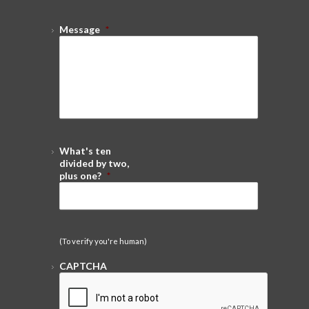
Message
*
What's ten
divided by two,
plus one?
*
(To verify you're human)
CAPTCHA