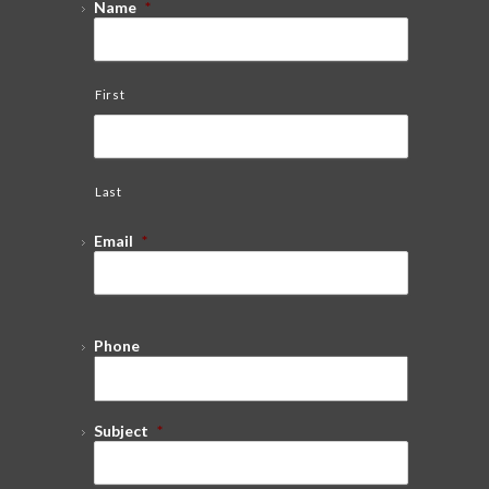
Name
*
First
Last
Email
*
Phone
Subject
*