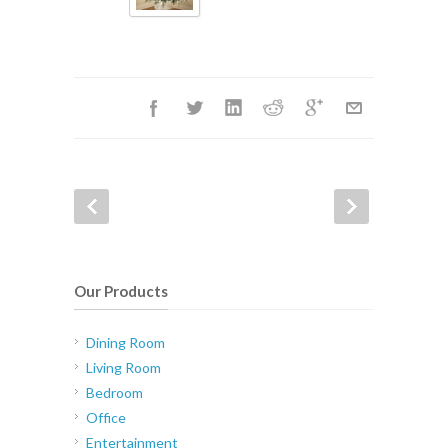
Our Products
Dining Room
Living Room
Bedroom
Office
Entertainment