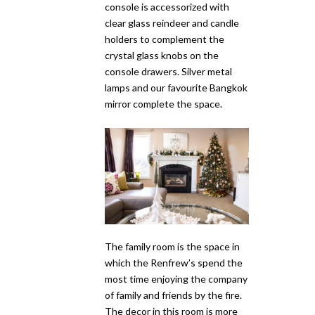
console is accessorized with
clear glass reindeer and candle
holders to complement the
crystal glass knobs on the
console drawers. Silver metal
lamps and our favourite Bangkok
mirror complete the space.
The family room is the space in
which the Renfrew’s spend the
most time enjoying the company
of family and friends by the fire.
The decor in this room is more