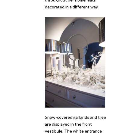
decorated in a different way.
Snow-covered garlands and tree
are displayed in the front
vestibule. The white entrance