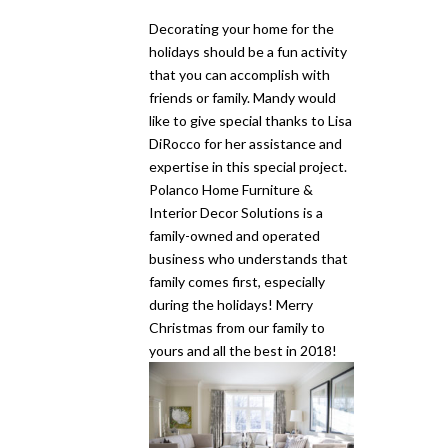
Decorating your home for the
holidays should be a fun activity
that you can accomplish with
friends or family. Mandy would
like to give special thanks to Lisa
DiRocco for her assistance and
expertise in this special project.
Polanco Home Furniture &
Interior Decor Solutions is a
family-owned and operated
business who understands that
family comes first, especially
during the holidays! Merry
Christmas from our family to
yours and all the best in 2018!