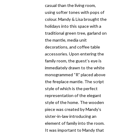
casual than the living room,
using softer tones with pops of
colour. Mandy & Lisa brought the
holidays into this space with a
traditional green tree, garland on
the mantle, media unit
decorations, and coffee table
accessories. Upon entering the
family room, the guest’s eye is
immediately drawn to the white
monogrammed “R” placed above
the fireplace mantle. The script
style of which is the perfect
representation of the elegant
style of the home. The wooden
piece was created by Mandy’s
sister-in-law introducing an
element of family into the room.
It was important to Mandy that