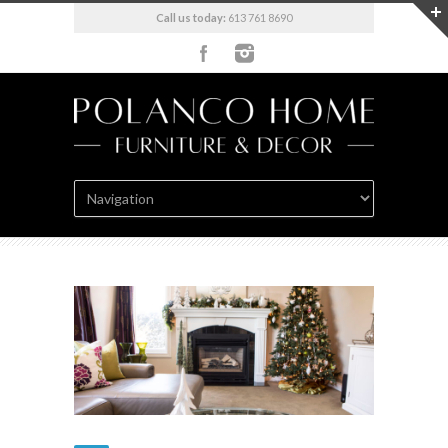
Call us today:
613 761 8690