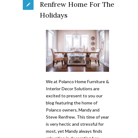
Renfrew Home For The
Holidays
We at Polanco Home Furniture &
Interior Decor Solutions are
excited to present to you our
blog featuring the home of
Polanco owners, Mandy and
Steve Renfrew. This time of year
is very hectic and stressful for
most, yet Mandy always finds