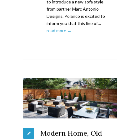
to introduce a new sofa style
from partner Marc Antonio
Designs. Polanco is excited to
inform you that this line of…
read more →
Modern Home, Old