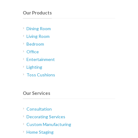
Our Products
Dining Room
Living Room
Bedroom
Office
Entertainment
Lighting
Toss Cushions
Our Services
Consultation
Decorating Services
Custom Manufacturing
Home Staging