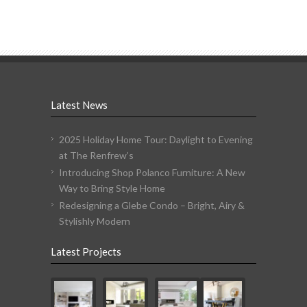
Latest News
2025 Holiday Home Tour: Daylight to Evening
at The Renfrew’s
Introducing Shop Polanco Furniture: A New
Way to Bring Style Home
Redesigning a Glebe Condo – Bright, Airy &
Stylishly Modern
Latest Projects