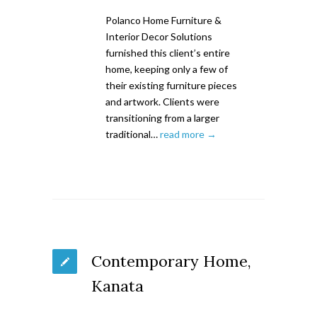
Polanco Home Furniture &
Interior Decor Solutions
furnished this client’s entire
home, keeping only a few of
their existing furniture pieces
and artwork. Clients were
transitioning from a larger
traditional…
read more →
Contemporary Home,
Kanata