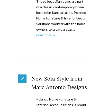
These beautiful rooms are part
of a classic contemporary home
located in Kanata Lakes. Polanco
Home Furniture & Interior Decor
Solutions worked with the home
owners to create a cozy…
read more →
New Sofa Style from
Marc Antonio Designs
Polanco Home Furniture &
Interior Decor Solutions is proud