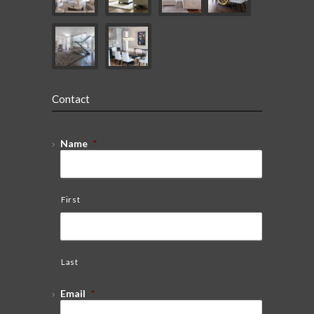
Contact
Name
*
First
Last
Email
*