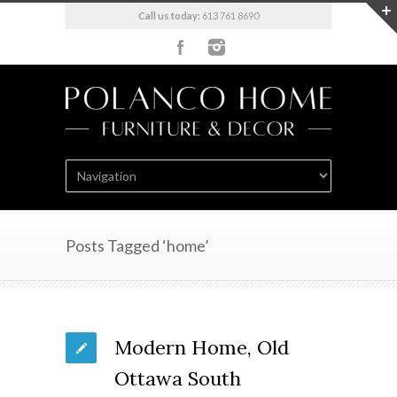
Call us today:
613 761 8690
Posts Tagged ‘home’
Modern Home, Old
Ottawa South