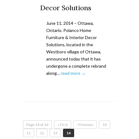
Decor Solutions
June 11, 2014 – Ottawa,
Ontario. Polanco Home
Furniture & Interior Decor
Solutions, located in the
Westboro village of Ottawa,
announced today that it has
undergone a complete rebrand
along…
read more →
Page 14 of 14
« First
‹ Previous
10
11
12
13
14