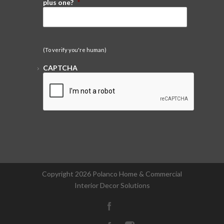
plus one?
*
(To verify you're human)
CAPTCHA
Copyright
2026 Polanco Home & Commercial
Interior Decor Solutions