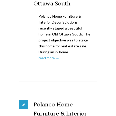
Ottawa South
Polanco Home Furniture &
Interior Decor Solutions
recently staged a beautiful
home in Old Ottawa South. The
project objective was to stage
this home for real-estate sale.
During an in-home…
read more →
Polanco Home
Furniture & Interior