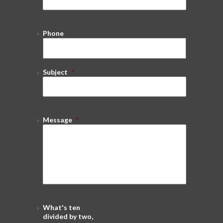
Phone
Subject
*
Message
*
What's ten
divided by two,