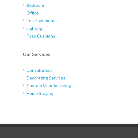
Bedroom
Office
Entertainment
Lighting
Toss Cushions
Our Services
Consultation
Decorating Services
Custom Manufacturing
Home Staging