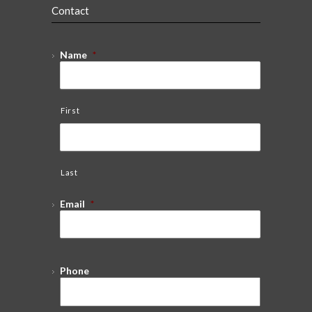
Contact
Name
*
First
Last
Email
*
Phone