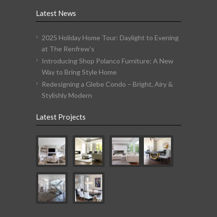
Latest News
2025 Holiday Home Tour: Daylight to Evening
at The Renfrew’s
Introducing Shop Polanco Furniture: A New
Way to Bring Style Home
Redesigning a Glebe Condo – Bright, Airy &
Stylishly Modern
Latest Projects