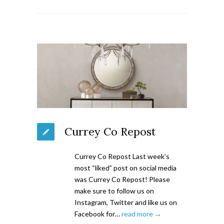
Currey Co Repost
Currey Co Repost Last week’s
most “liked” post on social media
was Currey Co Repost! Please
make sure to follow us on
Instagram, Twitter and like us on
Facebook for…
read more →