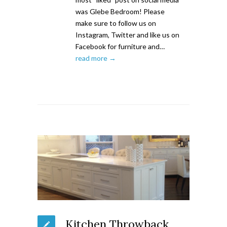
was Glebe Bedroom! Please
make sure to follow us on
Instagram, Twitter and like us on
Facebook for furniture and…
read more →
Kitchen Throwback