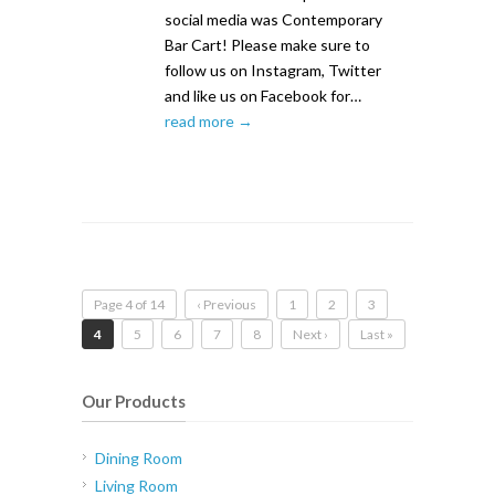
social media was Contemporary
Bar Cart! Please make sure to
follow us on Instagram, Twitter
and like us on Facebook for…
read more →
Page 4 of 14
‹ Previous
1
2
3
4
5
6
7
8
Next ›
Last »
Our Products
Dining Room
Living Room