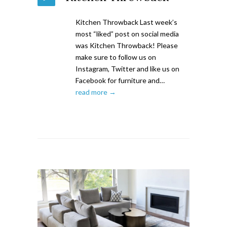
Kitchen Throwback Last week’s
most “liked” post on social media
was Kitchen Throwback! Please
make sure to follow us on
Instagram, Twitter and like us on
Facebook for furniture and…
read more →