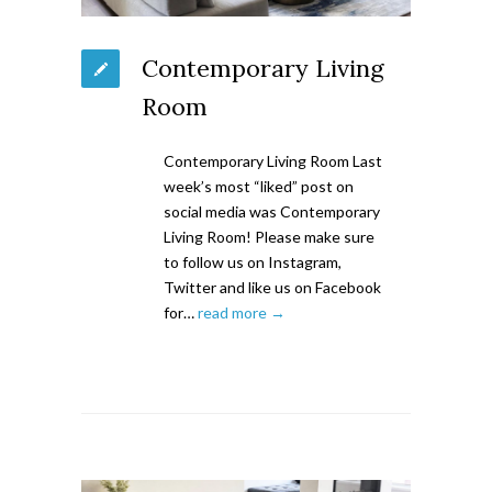
Contemporary Living
Room
Contemporary Living Room Last
week’s most “liked” post on
social media was Contemporary
Living Room! Please make sure
to follow us on Instagram,
Twitter and like us on Facebook
for…
read more →