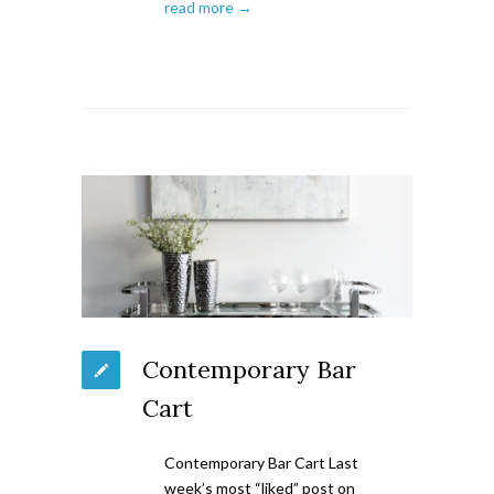
read more →
Contemporary Bar
Cart
Contemporary Bar Cart Last
week’s most “liked” post on