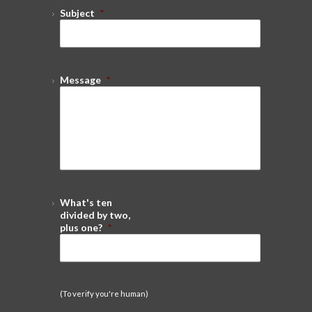
Subject
*
Message
*
What's ten
divided by two,
plus one?
*
(To verify you're human)