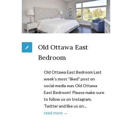
Old Ottawa East
Bedroom
Old Ottawa East Bedroom Last
week’s most “liked” post on
social media was Old Ottawa
East Bedroom! Please make sure
to follow us on Instagram,
Twitter and like us on…
read more →