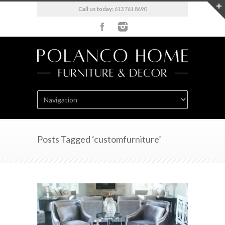
Call us today:
613 761 8690
Posts Tagged ‘customfurniture’