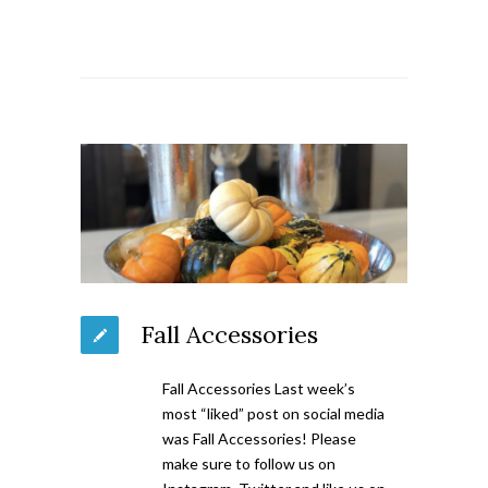
Fall Accessories
Fall Accessories Last week’s
most “liked” post on social media
was Fall Accessories! Please
make sure to follow us on