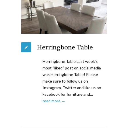
Herringbone Table
Herringbone Table Last week’s
most “liked” post on social media
was Herringbone Table! Please
make sure to follow us on
Instagram, Twitter and like us on
Facebook for furniture and…
read more →