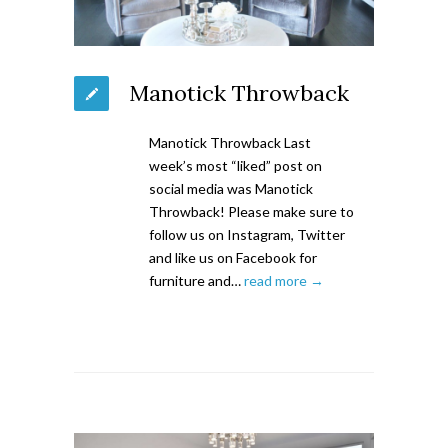
Manotick Throwback
Manotick Throwback Last
week’s most “liked” post on
social media was Manotick
Throwback! Please make sure to
follow us on Instagram, Twitter
and like us on Facebook for
furniture and…
read more →