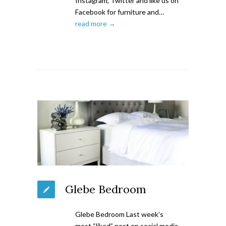
Instagram, Twitter and like us on
Facebook for furniture and…
read more →
Glebe Bedroom
Glebe Bedroom Last week’s
most “liked” post on social media