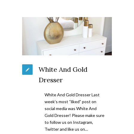
White And Gold
Dresser
White And Gold Dresser Last
week’s most “liked” post on
social media was White And
Gold Dresser! Please make sure
to follow us on Instagram,
Twitter and like us on…