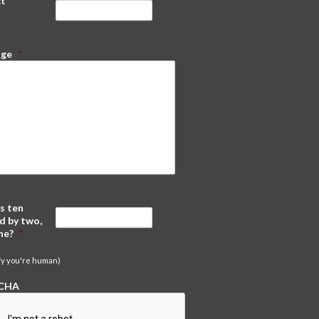
ct
*
age
*
s ten
d by two,
ne?
*
ify you're human)
CHA