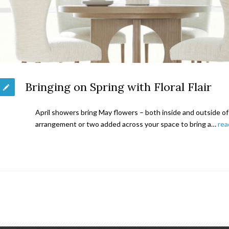
Bringing on Spring with Floral Flair
April showers bring May flowers – both inside and outside of th
arrangement or two added across your space to bring a…
rea