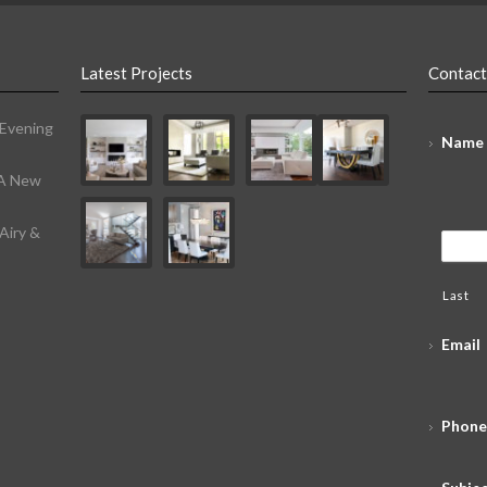
Latest Projects
Contact
 Evening
Name
 A New
Airy &
Last
Email
Phone