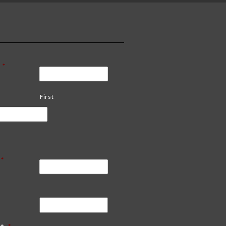
*
First
*