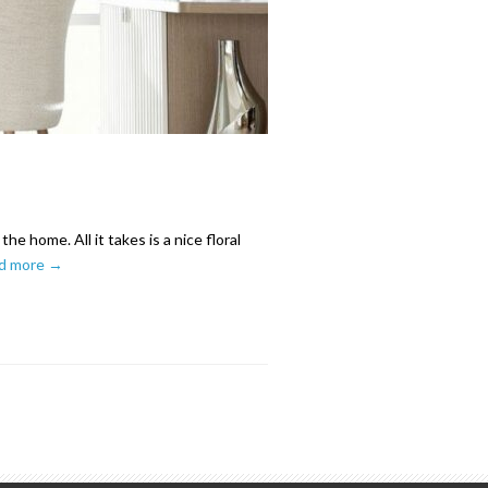
e home. All it takes is a nice floral
d more →