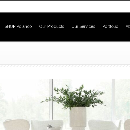
SHOP Polanco
Our Products
Our Services
Portfolio
Ab