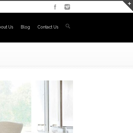
out Us
Blog
Contact Us