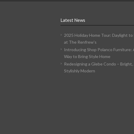
Latest News
2025 Holiday Home Tour: Daylight to
at The Renfrew’s
Introducing Shop Polanco Furniture:
Way to Bring Style Home
Redesigning a Glebe Condo – Bright, 
Stylishly Modern