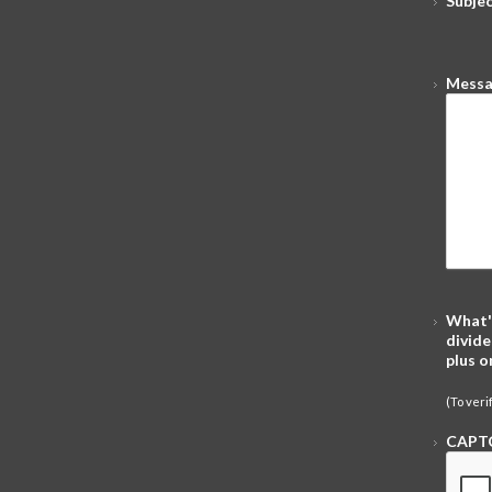
Subje
Mess
What'
divide
plus o
(To ver
CAPT