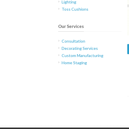
Lighting
Toss Cushions
Our Services
Consultation
Decorating Services
Custom Manufacturing
Home Staging