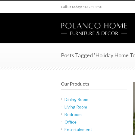
Call us today:
613 761 8690
Posts Tagged ‘Holiday Home To
Our Products
Dining Room
Living Room
Bedroom
Office
Entertainment