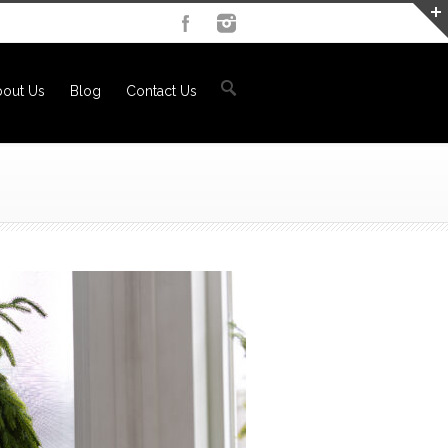
out Us
Blog
Contact Us