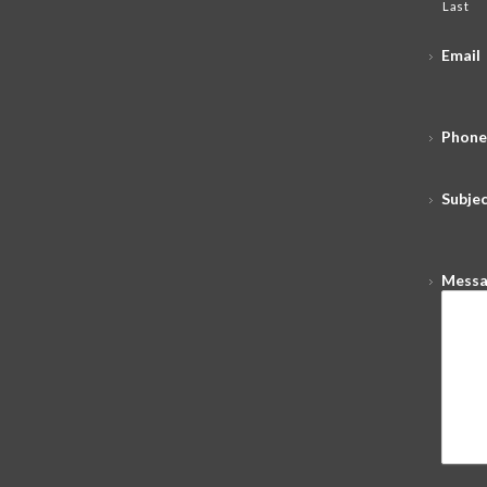
Last
Email
Phone
Subje
Mess