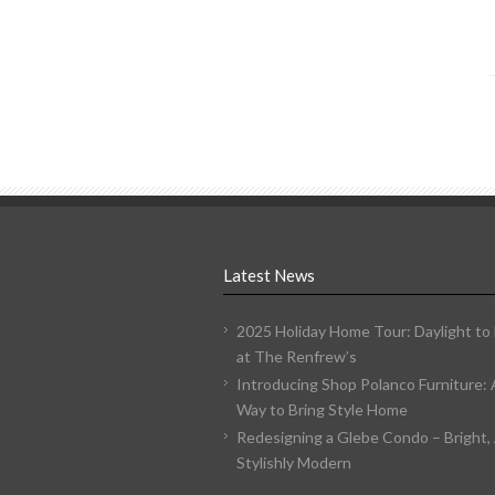
Latest News
2025 Holiday Home Tour: Daylight to
at The Renfrew’s
Introducing Shop Polanco Furniture:
Way to Bring Style Home
Redesigning a Glebe Condo – Bright, 
Stylishly Modern