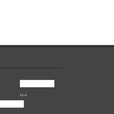
*
First