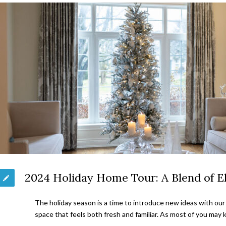
2024 Holiday Home Tour: A Blend of 
The holiday season is a time to introduce new ideas with our 
space that feels both fresh and familiar. As most of you ma