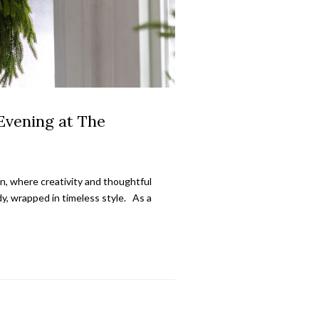
Evening at The
on, where creativity and thoughtful
y, wrapped in timeless style. As a