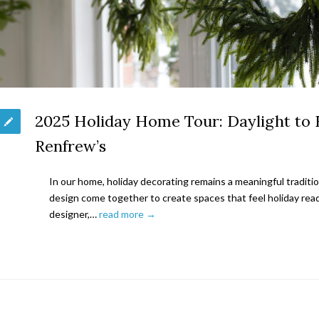
2025 Holiday Home Tour: Daylight to 
Renfrew’s
In our home, holiday decorating remains a meaningful traditi
design come together to create spaces that feel holiday read
designer,…
read more →