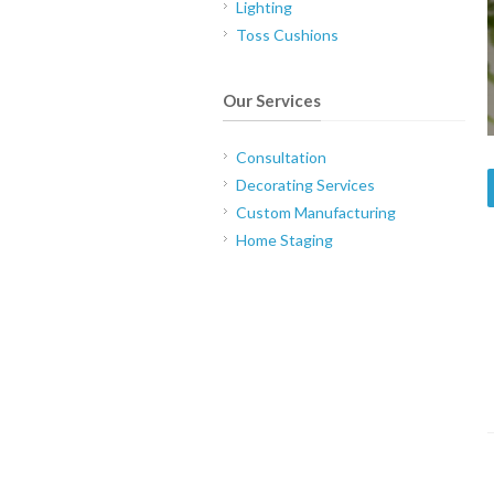
Lighting
Toss Cushions
Our Services
Consultation
Decorating Services
Custom Manufacturing
Home Staging