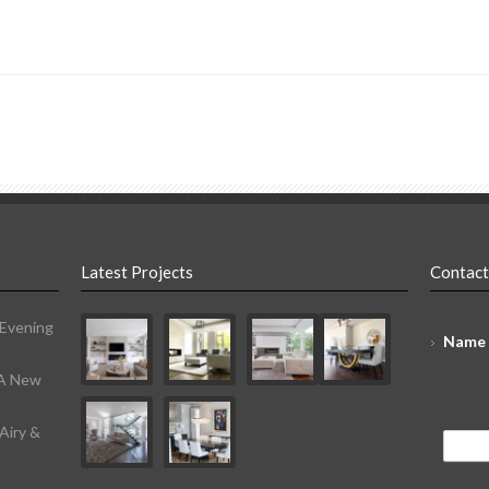
Latest Projects
Contact
 Evening
Name
 A New
Airy &