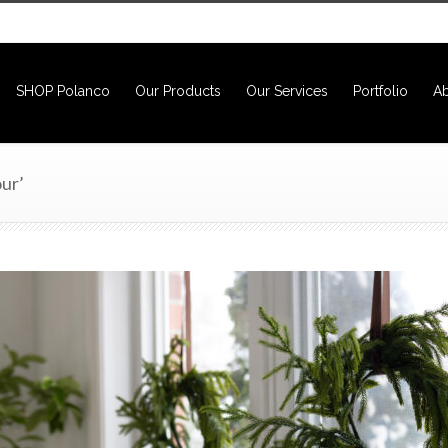
SHOP Polanco
Our Products
Our Services
Portfolio
Ab
ur’