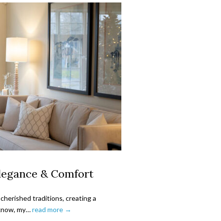
Elegance & Comfort
cherished traditions, creating a
y know, my…
read more →