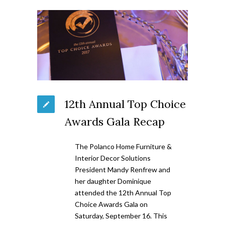
12th Annual Top Choice
Awards Gala Recap
The Polanco Home Furniture &
Interior Decor Solutions
President Mandy Renfrew and
her daughter Dominique
attended the 12th Annual Top
Choice Awards Gala on
Saturday, September 16. This