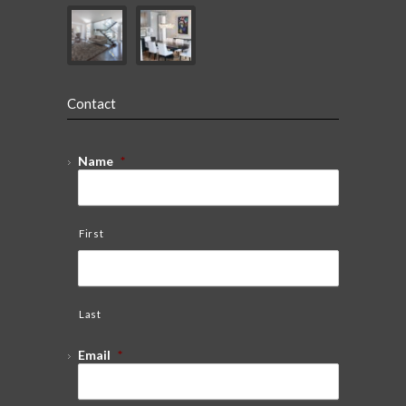
Contact
Name
*
First
Last
Email
*