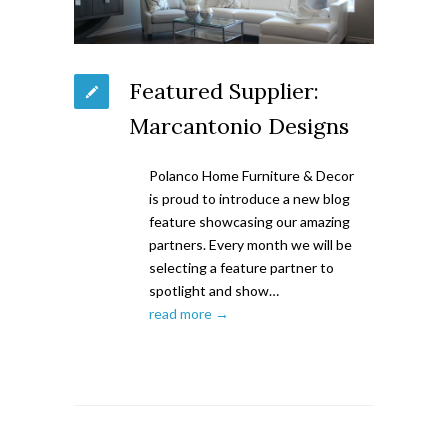
Featured Supplier:
Marcantonio Designs
Polanco Home Furniture & Decor
is proud to introduce a new blog
feature showcasing our amazing
partners. Every month we will be
selecting a feature partner to
spotlight and show…
read more →