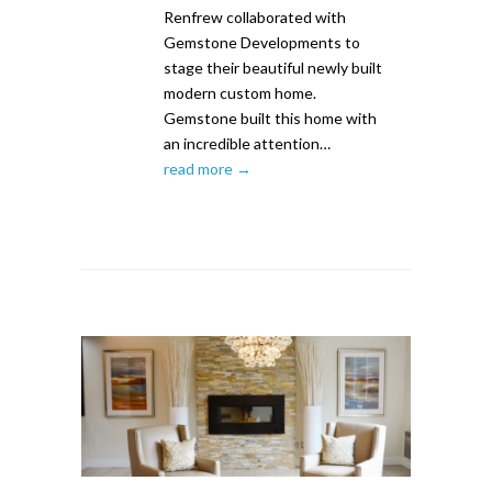
Renfrew collaborated with
Gemstone Developments to
stage their beautiful newly built
modern custom home.
Gemstone built this home with
an incredible attention…
read more →