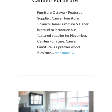
Camlen Furniture
Furniture Ottawa – Featured
Supplier: Camlen Furniture
Polanco Home Furniture & Decor
is proud to introduce our
featured supplier for November,
Camlen Furniture. Camlen
Furniture is a premier wood
furniture…
read more →