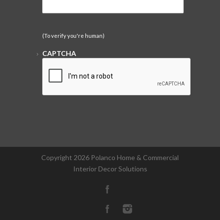
(To verify you're human)
CAPTCHA
Copyright
2026 Polanco Home & Commercial
Interior Decor Solutions