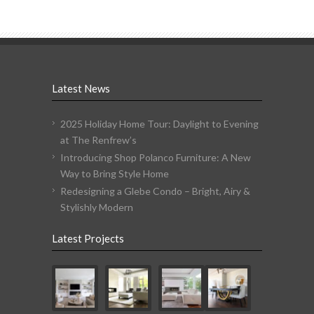
Latest News
2025 Holiday Home Tour: Daylight to Evening
at The Renfrew’s
Introducing Shop Polanco Furniture: A New
Way to Bring Style Home
Redesigning a Glebe Condo – Bright, Airy &
Stylishly Modern
Latest Projects