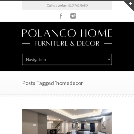
Call us today:
613 761 8690
Posts Tagged ‘homedecor’