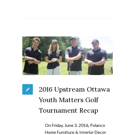
2016 Upstream Ottawa
Youth Matters Golf
Tournament Recap
On Friday, June 3, 2016, Polanco
Home Furniture & Interior Decor