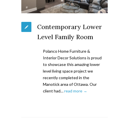
Contemporary Lower
Level Family Room
Polanco Home Furniture &
Interior Decor Solutions is proud
to showcase this amazing lower
level living space project we
recently completed in the
Manotick area of Ottawa. Our
client had…
read more →