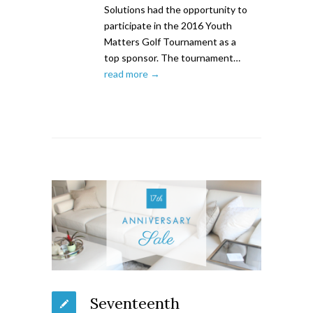
Solutions had the opportunity to
participate in the 2016 Youth
Matters Golf Tournament as a
top sponsor. The tournament…
read more →
Seventeenth