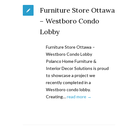
Furniture Store Ottawa
– Westboro Condo
Lobby
Furniture Store Ottawa –
Westboro Condo Lobby
Polanco Home Furniture &
Interior Decor Solutions is proud
to showcase a project we
recently completed in a
Westboro condo lobby.
Creating…
read more →