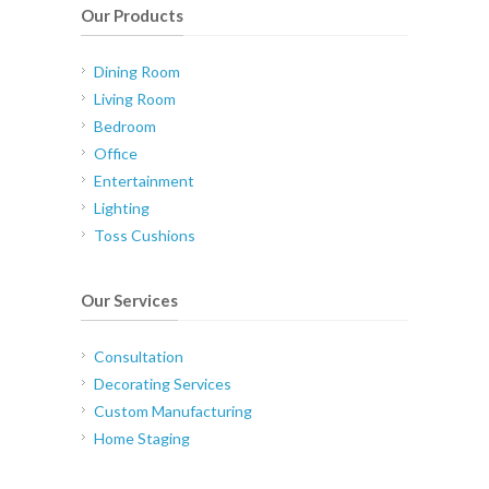
Our Products
Dining Room
Living Room
Bedroom
Office
Entertainment
Lighting
Toss Cushions
Our Services
Consultation
Decorating Services
Custom Manufacturing
Home Staging