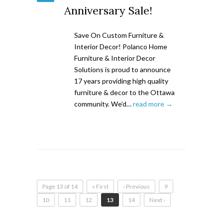
Anniversary Sale!
Save On Custom Furniture &
Interior Decor! Polanco Home
Furniture & Interior Decor
Solutions is proud to announce
17 years providing high quality
furniture & decor to the Ottawa
community. We’d…
read more →
Page 13 of 14
« First
‹ Previous
9
10
11
12
13
14
Next ›