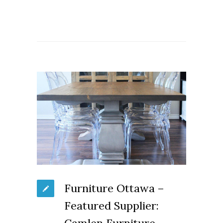
Furniture Ottawa –
Featured Supplier: