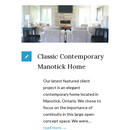
Classic Contemporary
Manotick Home
Our latest featured client
project is an elegant
contemporary home located in
Manotick, Ontario. We chose to
focus on the importance of
continuity in this large open-
concept space. We were…
read more →