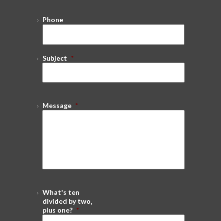
Phone
Subject
*
Message
*
What's ten
divided by two,
plus one?
*