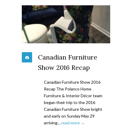
Canadian Furniture
Show 2016 Recap
Canadian Furniture Show 2016
Recap The Polanco Home
Furniture & Interior Décor team
began their trip to the 2016
Canadian Furniture Show bright
and early on Sunday May 29
arriving…
read more →