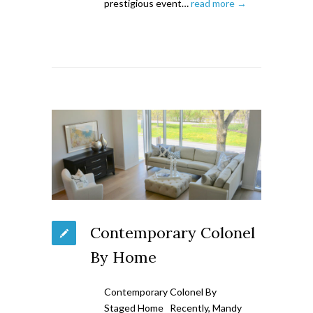
prestigious event…
read more →
Contemporary Colonel
By Home
Contemporary Colonel By
Staged Home Recently, Mandy