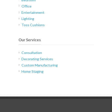
Office
Entertainment
Lighting
Toss Cushions
Our Services
Consultation
Decorating Services
Custom Manufacturing
Home Staging