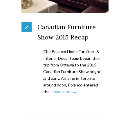
Canadian Furniture
Show 2015 Recap
The Polanco Home Furniture &
Interior Décor team began their
trip from Ottawa to the 2015
Canadian Furniture Show bright
and early. Arriving in Toronto
around noon, Polanco entered
the…
read more →