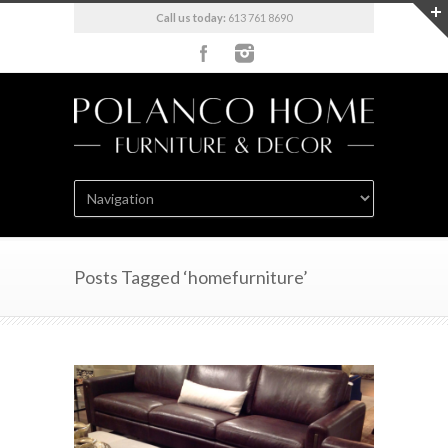
Call us today:
613 761 8690
Posts Tagged ‘homefurniture’