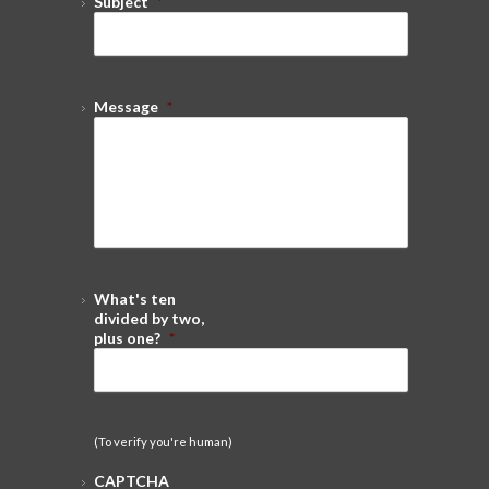
Subject
*
Message
*
What's ten
divided by two,
plus one?
*
(To verify you're human)
CAPTCHA