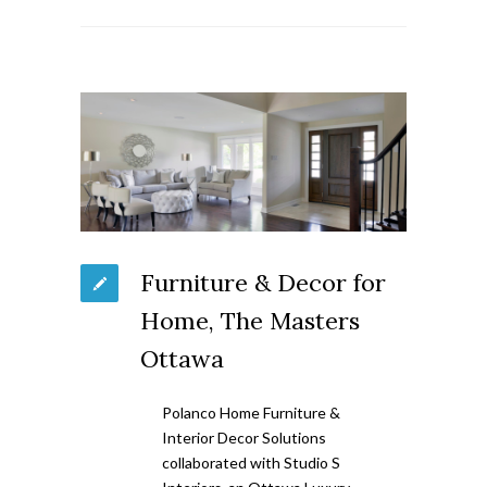
Furniture & Decor for
Home, The Masters
Ottawa
Polanco Home Furniture &
Interior Decor Solutions
collaborated with Studio S