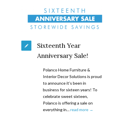
Sixteenth Year
Anniversary Sale!
Polanco Home Furniture &
Interior Decor Solutions is proud
to announce it’s been in
business for sixteen years! To
celebrate sweet sixteen,
Polanco is offering a sale on
everything in…
read more →