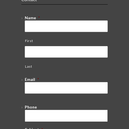
Name
*
First
Last
Email
*
Phone