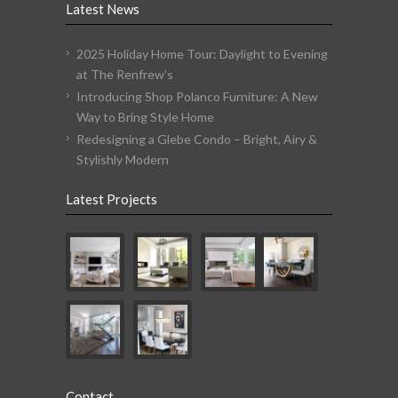
Latest News
2025 Holiday Home Tour: Daylight to Evening
at The Renfrew’s
Introducing Shop Polanco Furniture: A New
Way to Bring Style Home
Redesigning a Glebe Condo – Bright, Airy &
Stylishly Modern
Latest Projects
Contact