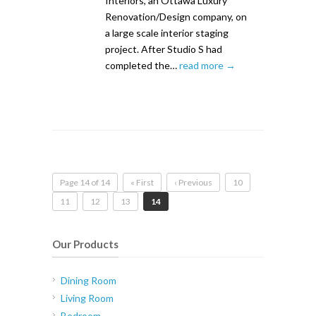
Interiors, an Ottawa Luxury
Renovation/Design company, on
a large scale interior staging
project. After Studio S had
completed the…
read more →
Page 14 of 14
« First
‹ Previous
10
11
12
13
14
Our Products
Dining Room
Living Room
Bedroom