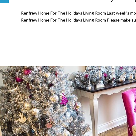
Renfrew Home For The Holidays Living Room Last week’s most
Renfrew Home For The Holidays Living Room Please make su