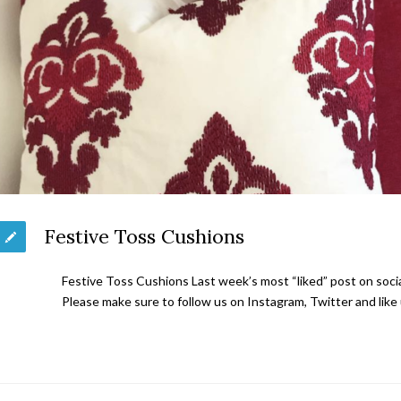
Festive Toss Cushions
Festive Toss Cushions Last week’s most “liked” post on soc
Please make sure to follow us on Instagram, Twitter and lik