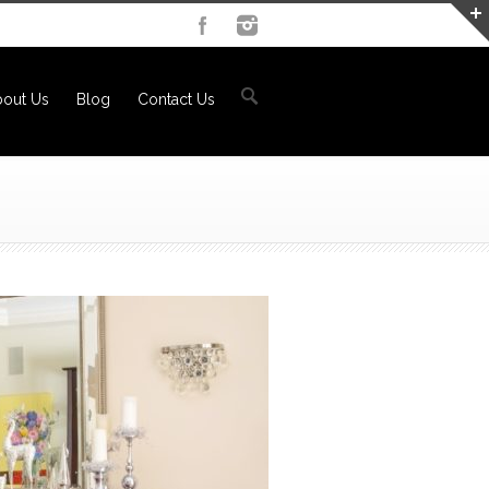
out Us
Blog
Contact Us