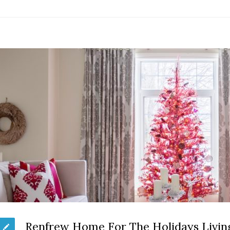
Renfrew Home For The Holidays Livi