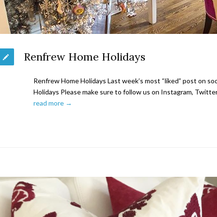
Renfrew Home Holidays
Renfrew Home Holidays Last week’s most “liked” post on s
Holidays Please make sure to follow us on Instagram, Twitter
read more →