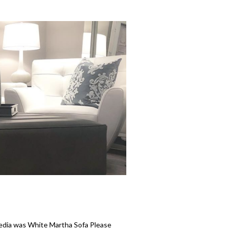
media was White Martha Sofa Please