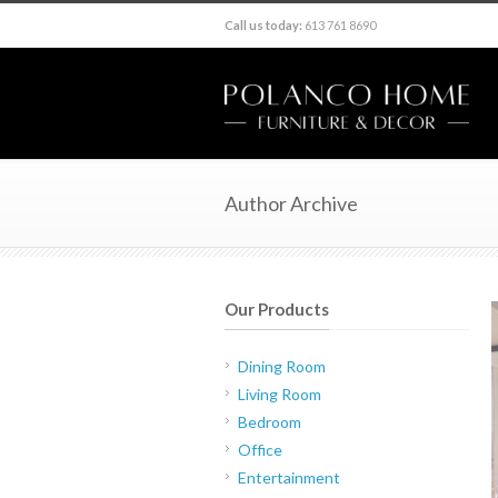
Call us today:
613 761 8690
Author Archive
Our Products
Dining Room
Living Room
Bedroom
Office
Entertainment