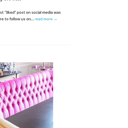
 “liked” post on social media was
re to follow us on…
read more →