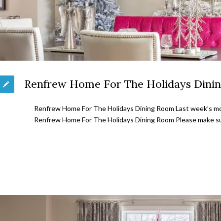
Renfrew Home For The Holidays Dini
Renfrew Home For The Holidays Dining Room Last week’s mos
Renfrew Home For The Holidays Dining Room Please make su