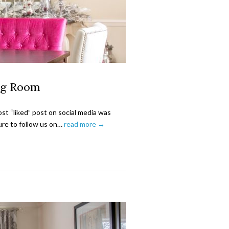
ng Room
t “liked” post on social media was
re to follow us on…
read more →