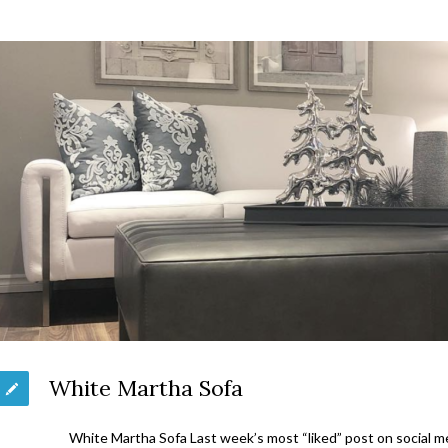
White Martha Sofa
White Martha Sofa Last week’s most “liked” post on social 