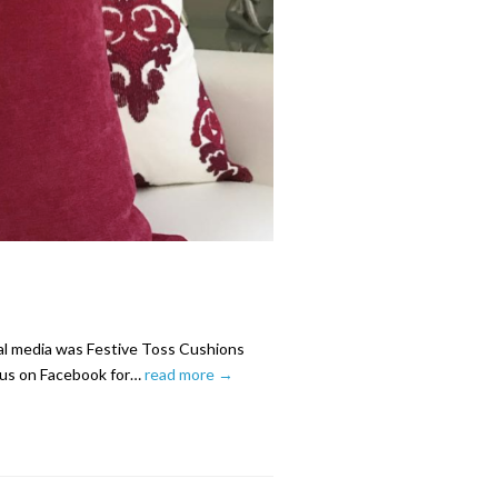
ial media was Festive Toss Cushions
e us on Facebook for…
read more →