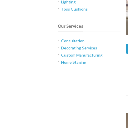
Lighting
Toss Cushions
Our Services
Consultation
Decorating Services
Custom Manufacturing
Home Staging