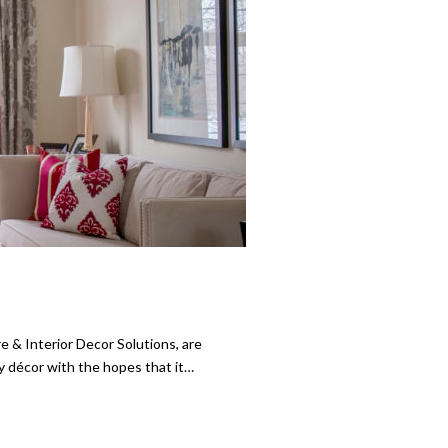
& Interior Decor Solutions, are
ay décor with the hopes that it…