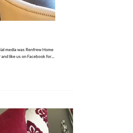
ocial media was Renfrew Home
 and like us on Facebook for…