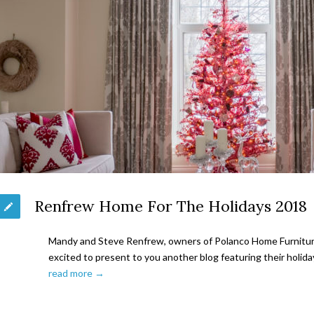
Renfrew Home For The Holidays 2018
Mandy and Steve Renfrew, owners of Polanco Home Furniture 
excited to present to you another blog featuring their holid
read more →