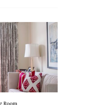
ng Room