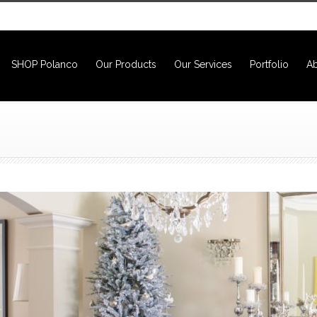
SHOP Polanco
Our Products
Our Services
Portfolio
Ab