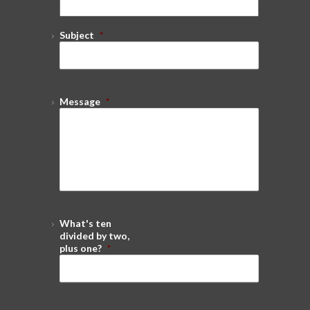
Subject
*
Message
*
What's ten
divided by two,
plus one?
*