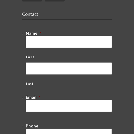
Contact
Name
*
First
Last
Email
*
Phone