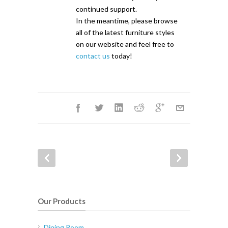
continued support.
In the meantime, please browse
all of the latest furniture styles
on our website and feel free to
contact us
today!
Our Products
Dining Room