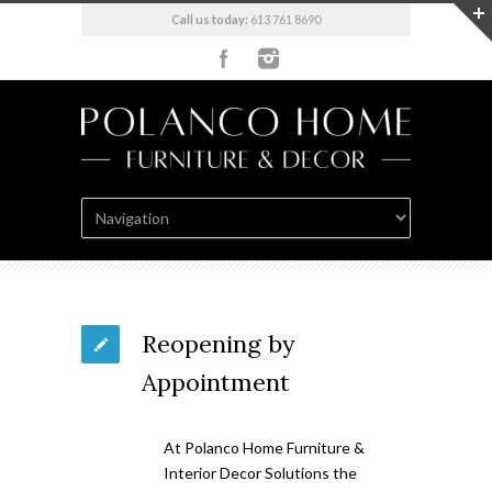
Call us today:
613 761 8690
Reopening by
Appointment
At Polanco Home Furniture &
Interior Decor Solutions the