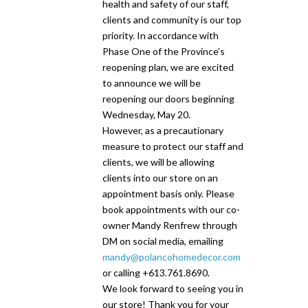
health and safety of our staff,
clients and community is our top
priority. In accordance with
Phase One of the Province’s
reopening plan, we are excited
to announce we will be
reopening our doors beginning
Wednesday, May 20.
However, as a precautionary
measure to protect our staff and
clients, we will be allowing
clients into our store on an
appointment basis only. Please
book appointments with our co-
owner Mandy Renfrew through
DM on social media, emailing
mandy@polancohomedecor.com
or calling +613.761.8690.
We look forward to seeing you in
our store! Thank you for your