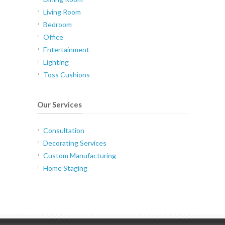
Living Room
Bedroom
Office
Entertainment
Lighting
Toss Cushions
Our Services
Consultation
Decorating Services
Custom Manufacturing
Home Staging