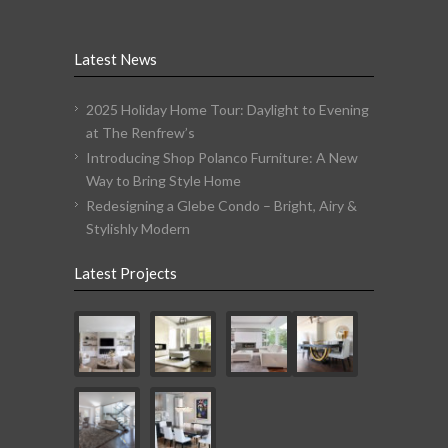
Latest News
2025 Holiday Home Tour: Daylight to Evening
at The Renfrew’s
Introducing Shop Polanco Furniture: A New
Way to Bring Style Home
Redesigning a Glebe Condo – Bright, Airy &
Stylishly Modern
Latest Projects